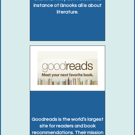
instance of Gnooks all is about
literature.
Goodreads is the world’s largest
site for readers and book
recommendations. Their mission