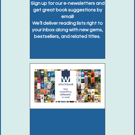
Sign up for our e-newsletters and
get great book suggestions by
email!
We’ll deliver reading lists right to
your inbox along with new gems,
bestsellers, and related titles.