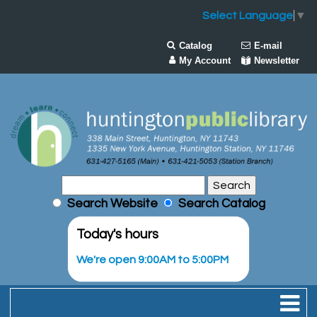
Select Language
▼
Catalog
E-mail
My Account
Newsletter
Search Website
Search Catalog
Today's hours
We're open 9:00AM to 5:00PM