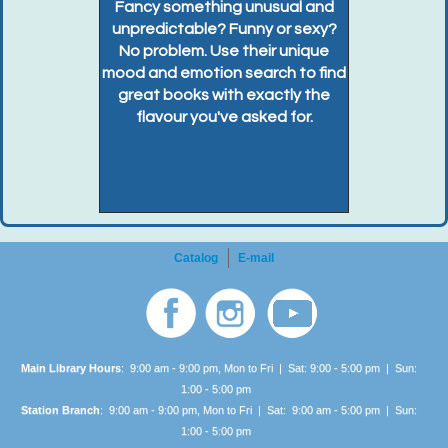
Fancy something unusual and
unpredictable? Funny or sexy?
No problem. Use their unique
mood and emotion search to find
great books with exactly the
flavour you've asked for.
Catalog
E-mail
Main Library Hours
: 9:00 am - 9:00 pm, Mon to Fri | Sat: 9:00 - 5:00 pm | Sun:
1:00 -
5:00 pm
Station Branch
: 9:00 am - 9:00 pm, Mon to Fri | Sat: 9:00 am - 5:00 pm | Sun:
1:00 -
5:00 pm