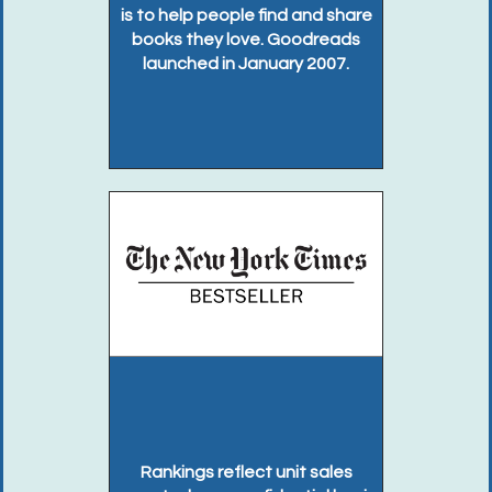
is to help people find and share
books they love. Goodreads
launched in January 2007.
Rankings reflect unit sales