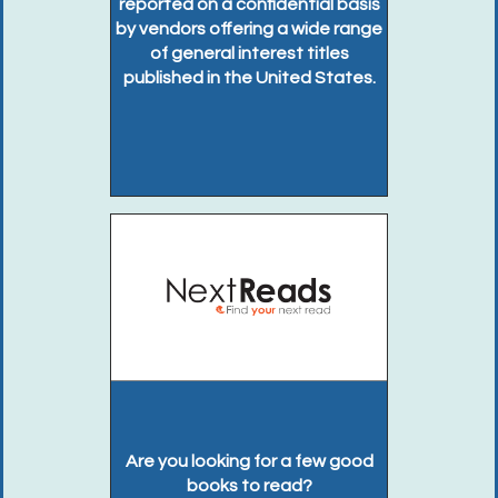
reported on a confidential basis
by vendors offering a wide range
of general interest titles
published in the United States.
Are you looking for a few good
books to read?