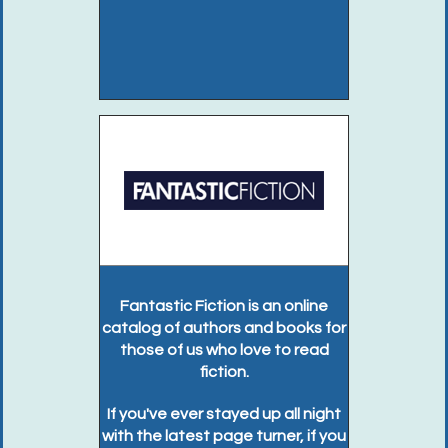
Fantastic Fiction is an online
catalog of authors and books for
those of us who love to read
fiction.
If you've ever stayed up all night
with the latest page turner, if you