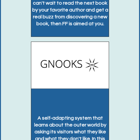
can't wait to read the next book
by your favorite author and get a
real buzz from discovering a new
book, then FF is aimed at you.
A self-adapting system that
learns about the outer world by
asking its visitors what they like
and what they don't like. In this