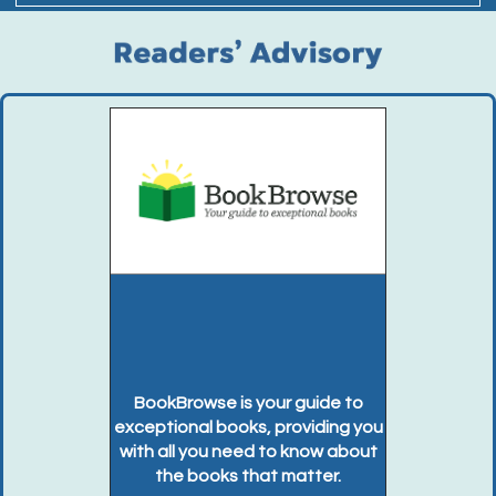
BookBrowse is your guide to
exceptional books, providing you
with all you need to know about
the books that matter.